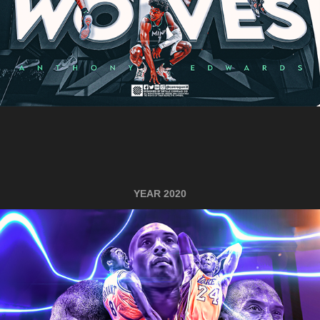
YEAR 2020