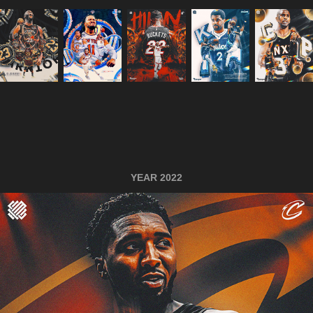
YEAR 2022