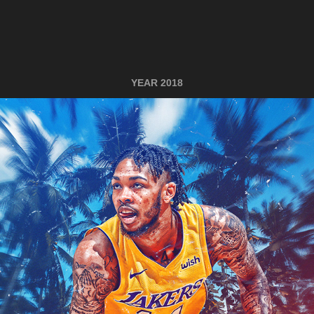
YEAR 2018