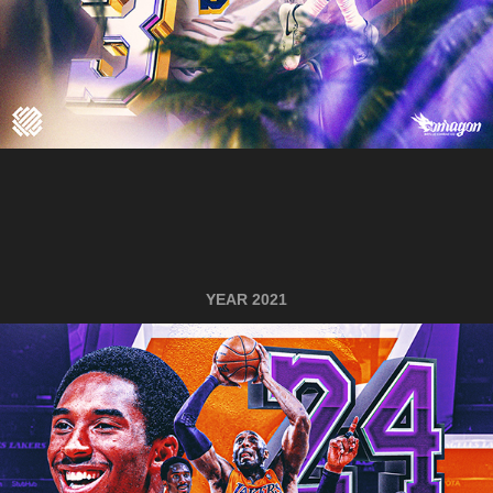
YEAR 2021