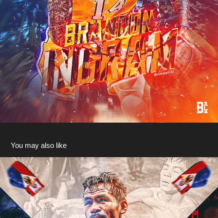
You may also like
WBA