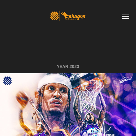
YEAR 2023